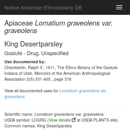
Native American Ethnobotany DB
Toggl
navig
Apiaceae
Lomatium graveolens var.
graveolens
King Desertparsley
Gosiute - Drug, Unspecified
Use documented by:
Chamberlin, Ralph V., 1911, The Ethno-Botany of the Gosiute
Indians of Utah, Memoirs of the American Anthropological
Association 2(5):331-405., page 376
View all documented uses for
Lomatium graveolens var.
graveolens
Scientific name: Lomatium graveolens var. graveolens
USDA symbol: LOGRG (
View details
at USDA PLANTS site)
Common names: King Desertparsley