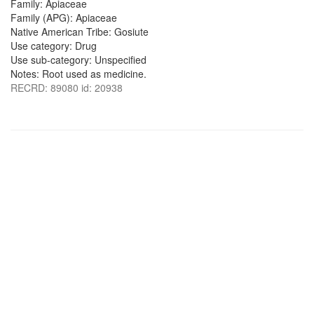
Family: Apiaceae
Family (APG): Apiaceae
Native American Tribe: Gosiute
Use category: Drug
Use sub-category: Unspecified
Notes: Root used as medicine.
RECRD: 89080 id: 20938