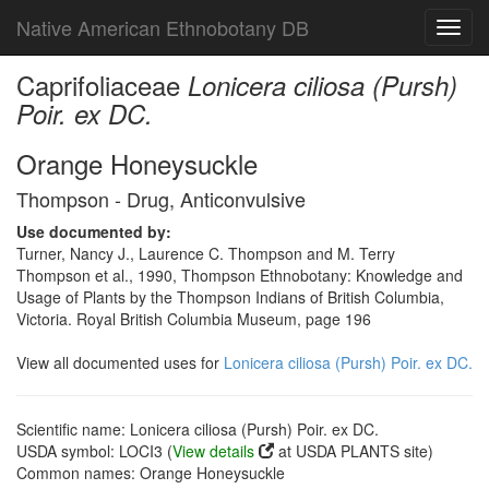
Native American Ethnobotany DB
Toggl
navig
Caprifoliaceae
Lonicera ciliosa (Pursh)
Poir. ex DC.
Orange Honeysuckle
Thompson - Drug, Anticonvulsive
Use documented by:
Turner, Nancy J., Laurence C. Thompson and M. Terry
Thompson et al., 1990, Thompson Ethnobotany: Knowledge and
Usage of Plants by the Thompson Indians of British Columbia,
Victoria. Royal British Columbia Museum, page 196
View all documented uses for
Lonicera ciliosa (Pursh) Poir. ex DC.
Scientific name: Lonicera ciliosa (Pursh) Poir. ex DC.
USDA symbol: LOCI3 (
View details
at USDA PLANTS site)
Common names: Orange Honeysuckle