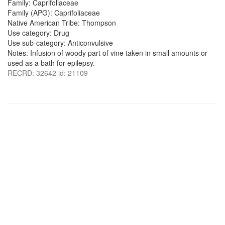
Family: Caprifoliaceae
Family (APG): Caprifoliaceae
Native American Tribe: Thompson
Use category: Drug
Use sub-category: Anticonvulsive
Notes: Infusion of woody part of vine taken in small amounts or
used as a bath for epilepsy.
RECRD: 32642 id: 21109