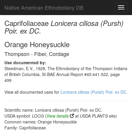
Native American Ethnobotany DB
Toggl
navig
Caprifoliaceae
Lonicera ciliosa (Pursh)
Poir. ex DC.
Orange Honeysuckle
Thompson - Fiber, Cordage
Use documented by:
Steedman, E.V., 1928, The Ethnobotany of the Thompson Indians
of British Columbia, SI-BAE Annual Report #45:441-522, page
499
View all documented uses for
Lonicera ciliosa (Pursh) Poir. ex DC.
Scientific name: Lonicera ciliosa (Pursh) Poir. ex DC.
USDA symbol: LOCI3 (
View details
at USDA PLANTS site)
Common names: Orange Honeysuckle
Family: Caprifoliaceae