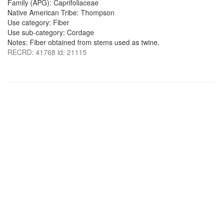
Family (APG): Caprifoliaceae
Native American Tribe: Thompson
Use category: Fiber
Use sub-category: Cordage
Notes: Fiber obtained from stems used as twine.
RECRD: 41768 id: 21115