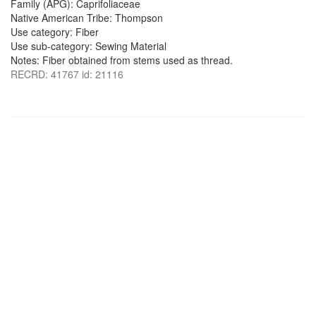
Family (APG): Caprifoliaceae
Native American Tribe: Thompson
Use category: Fiber
Use sub-category: Sewing Material
Notes: Fiber obtained from stems used as thread.
RECRD: 41767 id: 21116