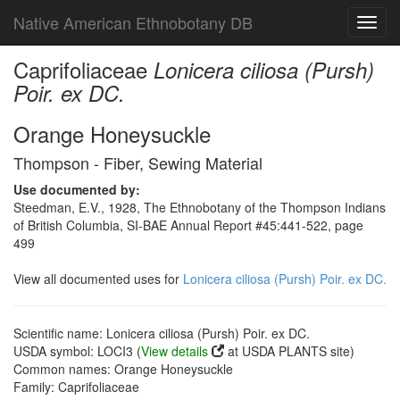
Native American Ethnobotany DB
Toggl
navig
Caprifoliaceae
Lonicera ciliosa (Pursh)
Poir. ex DC.
Orange Honeysuckle
Thompson - Fiber, Sewing Material
Use documented by:
Steedman, E.V., 1928, The Ethnobotany of the Thompson Indians
of British Columbia, SI-BAE Annual Report #45:441-522, page
499
View all documented uses for
Lonicera ciliosa (Pursh) Poir. ex DC.
Scientific name: Lonicera ciliosa (Pursh) Poir. ex DC.
USDA symbol: LOCI3 (
View details
at USDA PLANTS site)
Common names: Orange Honeysuckle
Family: Caprifoliaceae