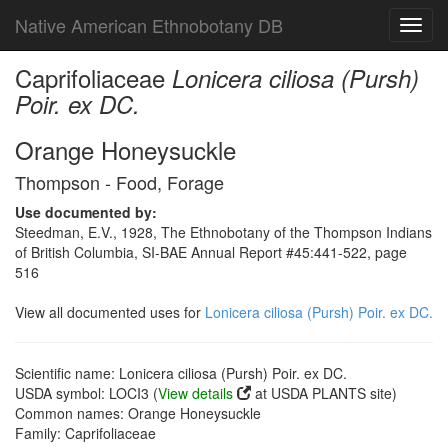
Native American Ethnobotany DB
Toggl
navig
Caprifoliaceae
Lonicera ciliosa (Pursh)
Poir. ex DC.
Orange Honeysuckle
Thompson - Food, Forage
Use documented by:
Steedman, E.V., 1928, The Ethnobotany of the Thompson Indians
of British Columbia, SI-BAE Annual Report #45:441-522, page
516
View all documented uses for
Lonicera ciliosa (Pursh) Poir. ex DC.
Scientific name: Lonicera ciliosa (Pursh) Poir. ex DC.
USDA symbol: LOCI3 (
View details
at USDA PLANTS site)
Common names: Orange Honeysuckle
Family: Caprifoliaceae