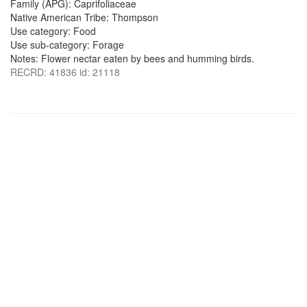
Family (APG): Caprifoliaceae
Native American Tribe: Thompson
Use category: Food
Use sub-category: Forage
Notes: Flower nectar eaten by bees and humming birds.
RECRD: 41836 id: 21118