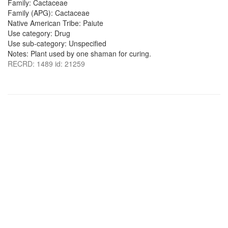
Family: Cactaceae
Family (APG): Cactaceae
Native American Tribe: Paiute
Use category: Drug
Use sub-category: Unspecified
Notes: Plant used by one shaman for curing.
RECRD: 1489 id: 21259