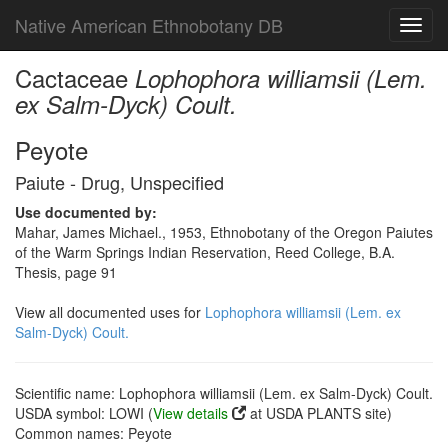
Native American Ethnobotany DB
Toggl
navig
Cactaceae
Lophophora williamsii (Lem.
ex Salm-Dyck) Coult.
Peyote
Paiute - Drug, Unspecified
Use documented by:
Mahar, James Michael., 1953, Ethnobotany of the Oregon Paiutes
of the Warm Springs Indian Reservation, Reed College, B.A.
Thesis, page 91
View all documented uses for
Lophophora williamsii (Lem. ex
Salm-Dyck) Coult.
Scientific name: Lophophora williamsii (Lem. ex Salm-Dyck) Coult.
USDA symbol: LOWI (
View details
at USDA PLANTS site)
Common names: Peyote