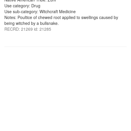
Use category: Drug
Use sub-category: Witchcraft Medicine
Notes: Poultice of chewed root applied to swellings caused by
being witched by a bullsnake.
RECRD: 21269 id: 21285