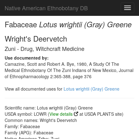
Native American Ethnobotany DB
Toggl
navig
Fabaceae
Lotus wrightii (Gray) Greene
Wright's Deervetch
Zuni - Drug, Witchcraft Medicine
Use documented by:
Camazine, Scott and Robert A. Bye, 1980, A Study Of The
Medical Ethnobotany Of The Zuni Indians of New Mexico, Journal
of Ethnopharmacology 2:365-388, page 376
View all documented uses for
Lotus wrightii (Gray) Greene
Scientific name: Lotus wrightii (Gray) Greene
USDA symbol: LOWR (
View details
at USDA PLANTS site)
Common names: Wright's Deervetch
Family: Fabaceae
Family (APG): Fabaceae
Native American Tribe: Zuni