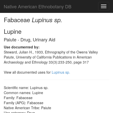
Native American Ethnobotany DB
Toggl
navig
Fabaceae
Lupinus sp.
Lupine
Paiute - Drug, Urinary Aid
Use documented by:
Steward, Julian H., 1933, Ethnography of the Owens Valley
Paiute, University of California Publications in American
Archaeology and Ethnology 33(3):233-250, page 317
View all documented uses for
Lupinus sp.
Scientific name: Lupinus sp.
Common names: Lupine
Family: Fabaceae
Family (APG): Fabaceae
Native American Tribe: Paiute
Use category: Drug