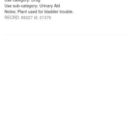
Use sub-category: Urinary Aid
Notes: Plant used for bladder trouble.
RECRD: 89227 id: 21376