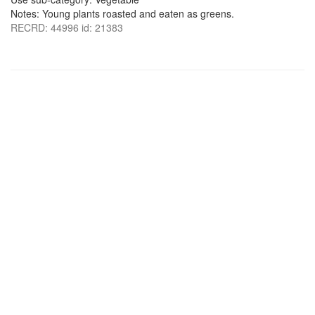
Notes: Young plants roasted and eaten as greens.
RECRD: 44996 id: 21383