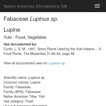
Native American Ethnobotany DB
Toggl
navig
Fabaceae
Lupinus sp.
Lupine
Yuki - Food, Vegetable
Use documented by:
Curtin, L. S. M., 1957, Some Plants Used by the Yuki Indians ... II.
Food Plants, The Masterkey 31:85-94, page 88
View all documented uses for
Lupinus sp.
Scientific name: Lupinus sp.
Common names: Lupine
Family: Fabaceae
Family (APG): Fabaceae
Native American Tribe: Yuki
Use category: Food
Use sub-category: Vegetable