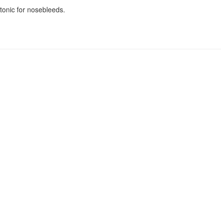
tonic for nosebleeds.