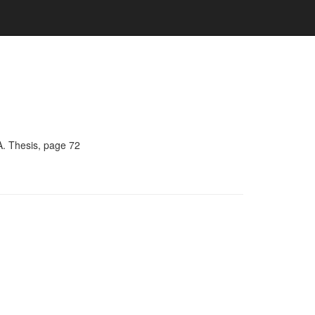
A. Thesis, page 72