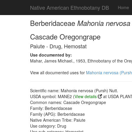
Native American Ethnobotany DB
Home
Berberidaceae
Mahonia nervosa 
Cascade Oregongrape
Paiute - Drug, Hemostat
Use documented by:
Mahar, James Michael., 1953, Ethnobotany of the Oreg
View all documented uses for
Mahonia nervosa (Pursh)
Scientific name: Mahonia nervosa (Pursh) Nutt.
USDA symbol: MANE2 (
View details
at USDA PLANT
Common names: Cascade Oregongrape
Family: Berberidaceae
Family (APG): Berberidaceae
Native American Tribe: Paiute
Use category: Drug
Use sub-category: Hemostat