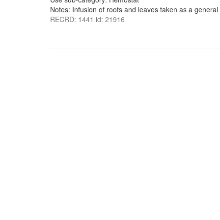
Notes: Infusion of roots and leaves taken as a general 
RECRD: 1441 id: 21916