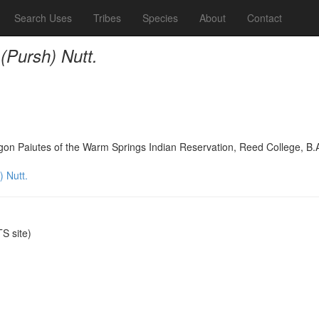
Search Uses
Tribes
Species
About
Contact
(Pursh) Nutt.
on Paiutes of the Warm Springs Indian Reservation, Reed College, B.
 Nutt.
S site)