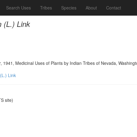
Search Uses
Tribes
Species
About
Contact
(L.) Link
, 1941, Medicinal Uses of Plants by Indian Tribes of Nevada, Washing
L.) Link
 site)