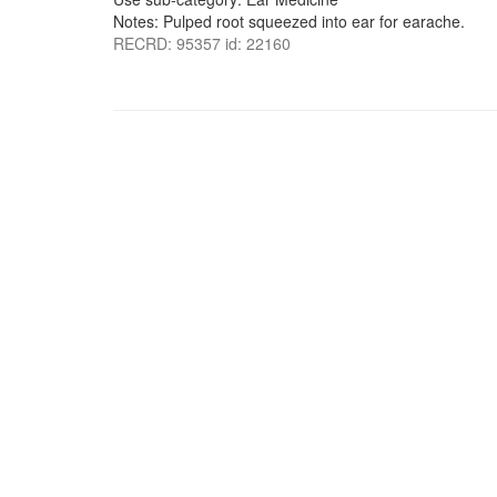
Notes: Pulped root squeezed into ear for earache.
RECRD: 95357 id: 22160