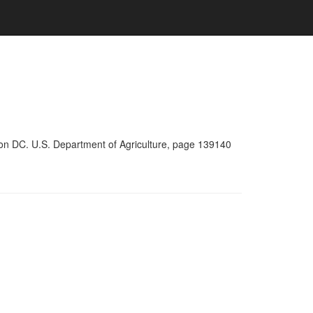
ton DC. U.S. Department of Agriculture, page 139140