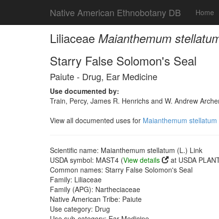
Native American Ethnobotany DB
Home
Liliaceae
Maianthemum stellatum 
Starry False Solomon's Seal
Paiute - Drug, Ear Medicine
Use documented by:
Train, Percy, James R. Henrichs and W. Andrew Archer
View all documented uses for
Maianthemum stellatum (
Scientific name: Maianthemum stellatum (L.) Link
USDA symbol: MAST4 (
View details
at USDA PLANTS
Common names: Starry False Solomon's Seal
Family: Liliaceae
Family (APG): Nartheciaceae
Native American Tribe: Paiute
Use category: Drug
Use sub-category: Ear Medicine