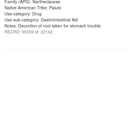
Family (APG): Nartheciaceae
Native American Tribe: Paiute
Use category: Drug
Use sub-category: Gastrointestinal Aid
Notes: Decoction of root taken for stomach trouble.
RECRD: 95359 id: 22162