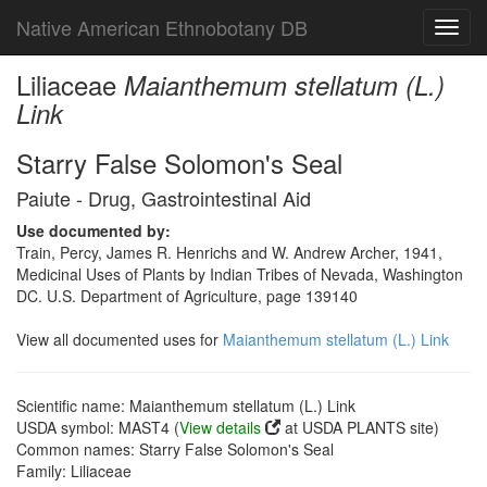
Native American Ethnobotany DB
Toggl
navig
Liliaceae
Maianthemum stellatum (L.)
Link
Starry False Solomon's Seal
Paiute - Drug, Gastrointestinal Aid
Use documented by:
Train, Percy, James R. Henrichs and W. Andrew Archer, 1941,
Medicinal Uses of Plants by Indian Tribes of Nevada, Washington
DC. U.S. Department of Agriculture, page 139140
View all documented uses for
Maianthemum stellatum (L.) Link
Scientific name: Maianthemum stellatum (L.) Link
USDA symbol: MAST4 (
View details
at USDA PLANTS site)
Common names: Starry False Solomon's Seal
Family: Liliaceae