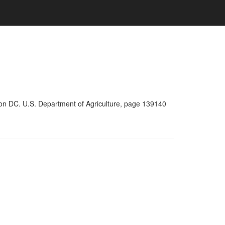
ton DC. U.S. Department of Agriculture, page 139140