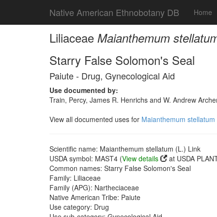
Native American Ethnobotany DB
Home
Liliaceae
Maianthemum stellatum 
Starry False Solomon's Seal
Paiute - Drug, Gynecological Aid
Use documented by:
Train, Percy, James R. Henrichs and W. Andrew Archer
View all documented uses for
Maianthemum stellatum (
Scientific name: Maianthemum stellatum (L.) Link
USDA symbol: MAST4 (
View details
at USDA PLANTS
Common names: Starry False Solomon's Seal
Family: Liliaceae
Family (APG): Nartheciaceae
Native American Tribe: Paiute
Use category: Drug
Use sub-category: Gynecological Aid