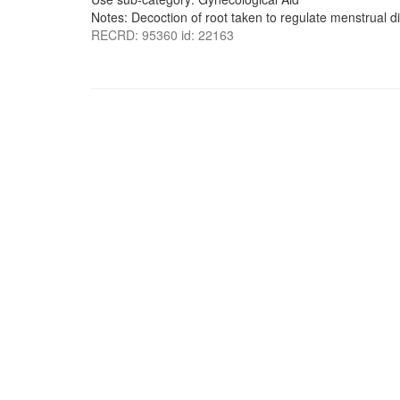
Notes: Decoction of root taken to regulate menstrual d
RECRD: 95360 id: 22163