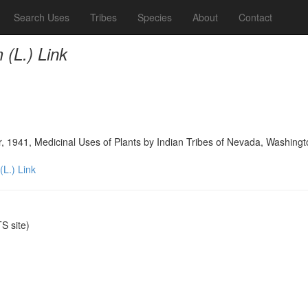
Search Uses
Tribes
Species
About
Contact
(L.) Link
, 1941, Medicinal Uses of Plants by Indian Tribes of Nevada, Washing
L.) Link
 site)