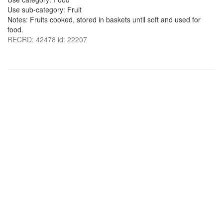
Use sub-category: Fruit
Notes: Fruits cooked, stored in baskets until soft and used for
food.
RECRD: 42478 id: 22207