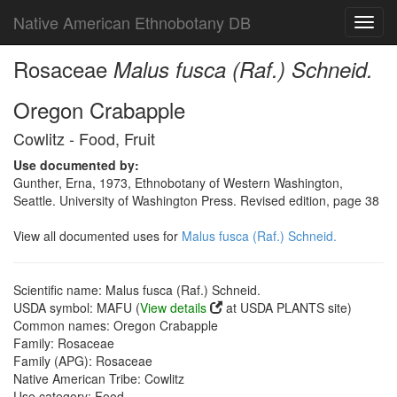
Native American Ethnobotany DB
Toggl
navig
Rosaceae
Malus fusca (Raf.) Schneid.
Oregon Crabapple
Cowlitz - Food, Fruit
Use documented by:
Gunther, Erna, 1973, Ethnobotany of Western Washington,
Seattle. University of Washington Press. Revised edition, page 38
View all documented uses for
Malus fusca (Raf.) Schneid.
Scientific name: Malus fusca (Raf.) Schneid.
USDA symbol: MAFU (
View details
at USDA PLANTS site)
Common names: Oregon Crabapple
Family: Rosaceae
Family (APG): Rosaceae
Native American Tribe: Cowlitz
Use category: Food