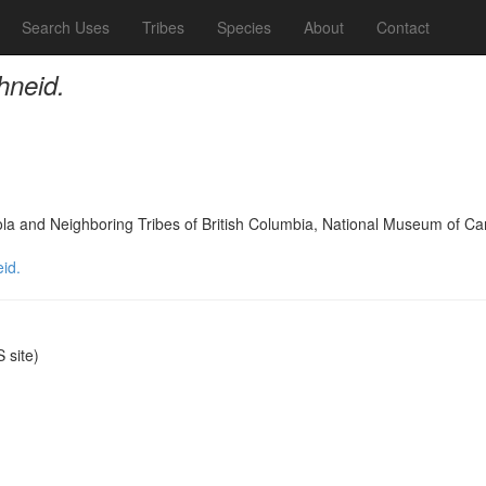
Search Uses
Tribes
Species
About
Contact
hneid.
oola and Neighboring Tribes of British Columbia, National Museum of C
id.
site)