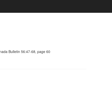
anada Bulletin 56:47-68, page 60