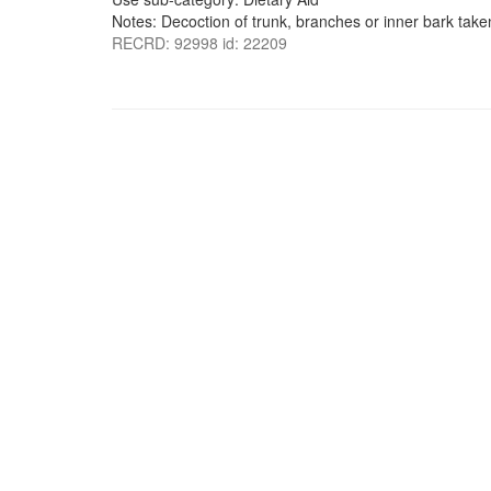
Notes: Decoction of trunk, branches or inner bark taken
RECRD: 92998 id: 22209