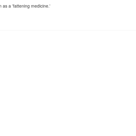
 as a 'fattening medicine.'