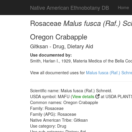
Native American Ethnobotany DB
Home
Rosaceae
Malus fusca (Raf.) Sc
Oregon Crabapple
Gitksan - Drug, Dietary Aid
Use documented by:
Smith, Harlan I., 1929, Materia Medica of the Bella C
View all documented uses for
Malus fusca (Raf.) Schne
Scientific name: Malus fusca (Raf.) Schneid.
USDA symbol: MAFU (
View details
at USDA PLANTS 
Common names: Oregon Crabapple
Family: Rosaceae
Family (APG): Rosaceae
Native American Tribe: Gitksan
Use category: Drug
Use sub-category: Dietary Aid