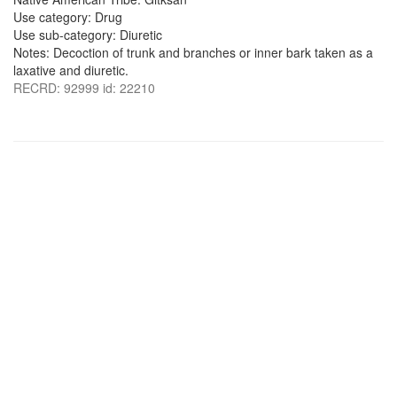
Use category: Drug
Use sub-category: Diuretic
Notes: Decoction of trunk and branches or inner bark taken as a
laxative and diuretic.
RECRD: 92999 id: 22210