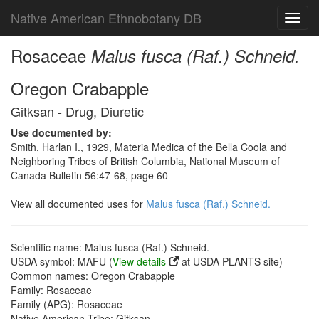
Native American Ethnobotany DB
Toggl
navig
Rosaceae
Malus fusca (Raf.) Schneid.
Oregon Crabapple
Gitksan - Drug, Diuretic
Use documented by:
Smith, Harlan I., 1929, Materia Medica of the Bella Coola and
Neighboring Tribes of British Columbia, National Museum of
Canada Bulletin 56:47-68, page 60
View all documented uses for
Malus fusca (Raf.) Schneid.
Scientific name: Malus fusca (Raf.) Schneid.
USDA symbol: MAFU (
View details
at USDA PLANTS site)
Common names: Oregon Crabapple
Family: Rosaceae
Family (APG): Rosaceae
Native American Tribe: Gitksan