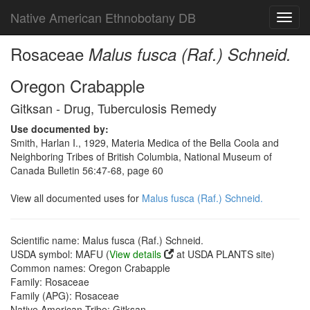
Native American Ethnobotany DB
Toggl
navig
Rosaceae
Malus fusca (Raf.) Schneid.
Oregon Crabapple
Gitksan - Drug, Tuberculosis Remedy
Use documented by:
Smith, Harlan I., 1929, Materia Medica of the Bella Coola and
Neighboring Tribes of British Columbia, National Museum of
Canada Bulletin 56:47-68, page 60
View all documented uses for
Malus fusca (Raf.) Schneid.
Scientific name: Malus fusca (Raf.) Schneid.
USDA symbol: MAFU (
View details
at USDA PLANTS site)
Common names: Oregon Crabapple
Family: Rosaceae
Family (APG): Rosaceae
Native American Tribe: Gitksan