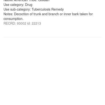
Use category: Drug
Use sub-category: Tuberculosis Remedy
Notes: Decoction of trunk and branch or inner bark taken for
consumption.
RECRD: 93002 id: 22213