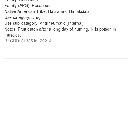
Family (APG): Rosaceae
Native American Tribe: Haisla and Hanaksiala
Use category: Drug
Use sub-category: Antirheumatic (Internal)
Notes: Fruit eaten after a long day of hunting, 'kills poison in
muscles.'
RECRD: 61385 id: 22214