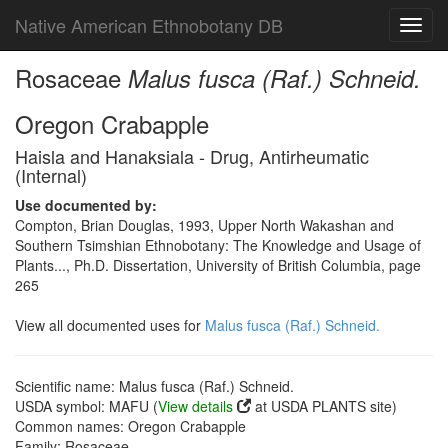
Native American Ethnobotany DB
Toggl
navig
Rosaceae
Malus fusca (Raf.) Schneid.
Oregon Crabapple
Haisla and Hanaksiala - Drug, Antirheumatic
(Internal)
Use documented by:
Compton, Brian Douglas, 1993, Upper North Wakashan and
Southern Tsimshian Ethnobotany: The Knowledge and Usage of
Plants..., Ph.D. Dissertation, University of British Columbia, page
265
View all documented uses for
Malus fusca (Raf.) Schneid.
Scientific name: Malus fusca (Raf.) Schneid.
USDA symbol: MAFU (
View details
at USDA PLANTS site)
Common names: Oregon Crabapple
Family: Rosaceae