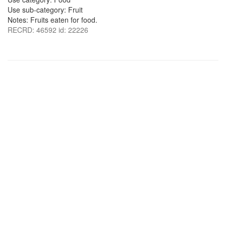
Use sub-category: Fruit
Notes: Fruits eaten for food.
RECRD: 46592 id: 22226