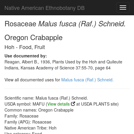
Native American Ethnobotany DB
Toggl
navig
Rosaceae
Malus fusca (Raf.) Schneid.
Oregon Crabapple
Hoh - Food, Fruit
Use documented by:
Reagan, Albert B., 1936, Plants Used by the Hoh and Quileute
Indians, Kansas Academy of Science 37:55-70, page 64
View all documented uses for
Malus fusca (Raf.) Schneid.
Scientific name: Malus fusca (Raf.) Schneid.
USDA symbol: MAFU (
View details
at USDA PLANTS site)
Common names: Oregon Crabapple
Family: Rosaceae
Family (APG): Rosaceae
Native American Tribe: Hoh
Use category: Food