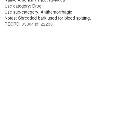
Use category: Drug
Use sub-category: Antihemorrhagic
Notes: Shredded bark used for blood spitting.
RECRD: 93004 id: 22230