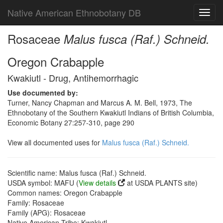
Native American Ethnobotany DB
Toggl
navig
Rosaceae
Malus fusca (Raf.) Schneid.
Oregon Crabapple
Kwakiutl - Drug, Antihemorrhagic
Use documented by:
Turner, Nancy Chapman and Marcus A. M. Bell, 1973, The
Ethnobotany of the Southern Kwakiutl Indians of British Columbia,
Economic Botany 27:257-310, page 290
View all documented uses for
Malus fusca (Raf.) Schneid.
Scientific name: Malus fusca (Raf.) Schneid.
USDA symbol: MAFU (
View details
at USDA PLANTS site)
Common names: Oregon Crabapple
Family: Rosaceae
Family (APG): Rosaceae
Native American Tribe: Kwakiutl