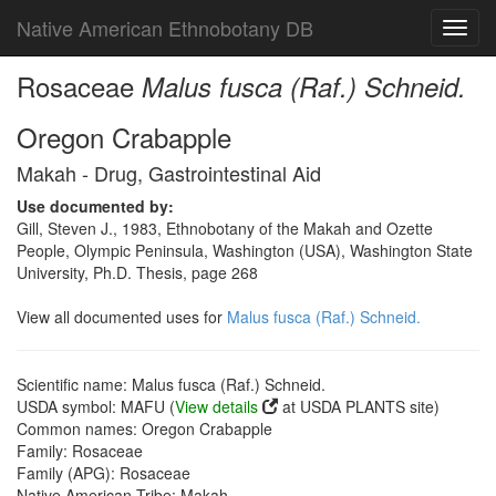
Native American Ethnobotany DB
Toggl
navig
Rosaceae
Malus fusca (Raf.) Schneid.
Oregon Crabapple
Makah - Drug, Gastrointestinal Aid
Use documented by:
Gill, Steven J., 1983, Ethnobotany of the Makah and Ozette
People, Olympic Peninsula, Washington (USA), Washington State
University, Ph.D. Thesis, page 268
View all documented uses for
Malus fusca (Raf.) Schneid.
Scientific name: Malus fusca (Raf.) Schneid.
USDA symbol: MAFU (
View details
at USDA PLANTS site)
Common names: Oregon Crabapple
Family: Rosaceae
Family (APG): Rosaceae
Native American Tribe: Makah