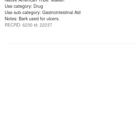
Use category: Drug
Use sub-category: Gastrointestinal Aid
Notes: Bark used for ulcers.
RECRD: 6230 id: 22237