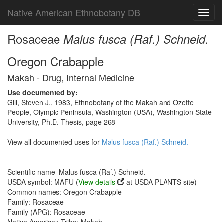
Native American Ethnobotany DB
Toggl
navig
Rosaceae
Malus fusca (Raf.) Schneid.
Oregon Crabapple
Makah - Drug, Internal Medicine
Use documented by:
Gill, Steven J., 1983, Ethnobotany of the Makah and Ozette
People, Olympic Peninsula, Washington (USA), Washington State
University, Ph.D. Thesis, page 268
View all documented uses for
Malus fusca (Raf.) Schneid.
Scientific name: Malus fusca (Raf.) Schneid.
USDA symbol: MAFU (
View details
at USDA PLANTS site)
Common names: Oregon Crabapple
Family: Rosaceae
Family (APG): Rosaceae
Native American Tribe: Makah