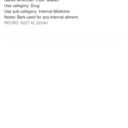
Use category: Drug
Use sub-category: Internal Medicine
Notes: Bark used for any internal ailment.
RECRD: 6227 id: 22240