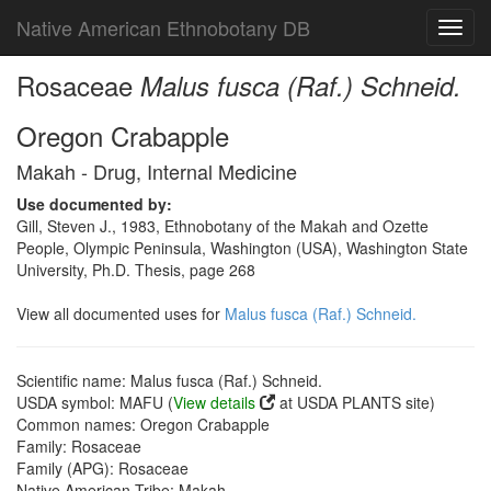
Native American Ethnobotany DB
Toggl
navig
Rosaceae
Malus fusca (Raf.) Schneid.
Oregon Crabapple
Makah - Drug, Internal Medicine
Use documented by:
Gill, Steven J., 1983, Ethnobotany of the Makah and Ozette
People, Olympic Peninsula, Washington (USA), Washington State
University, Ph.D. Thesis, page 268
View all documented uses for
Malus fusca (Raf.) Schneid.
Scientific name: Malus fusca (Raf.) Schneid.
USDA symbol: MAFU (
View details
at USDA PLANTS site)
Common names: Oregon Crabapple
Family: Rosaceae
Family (APG): Rosaceae
Native American Tribe: Makah