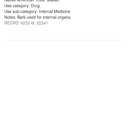
Use category: Drug
Use sub-category: Internal Medicine
Notes: Bark used for internal organs.
RECRD: 6232 id: 22241