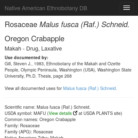
Native American Ethnobotany DB
Toggl
navig
Rosaceae
Malus fusca (Raf.) Schneid.
Oregon Crabapple
Makah - Drug, Laxative
Use documented by:
Gill, Steven J., 1983, Ethnobotany of the Makah and Ozette
People, Olympic Peninsula, Washington (USA), Washington State
University, Ph.D. Thesis, page 268
View all documented uses for
Malus fusca (Raf.) Schneid.
Scientific name: Malus fusca (Raf.) Schneid.
USDA symbol: MAFU (
View details
at USDA PLANTS site)
Common names: Oregon Crabapple
Family: Rosaceae
Family (APG): Rosaceae
Native American Tribe: Makah