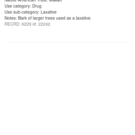
Use category: Drug
Use sub-category: Laxative
Notes: Bark of larger trees used as a laxative.
RECRD: 6229 id: 22242