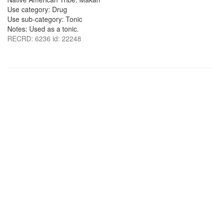
Use category: Drug
Use sub-category: Tonic
Notes: Used as a tonic.
RECRD: 6236 id: 22248