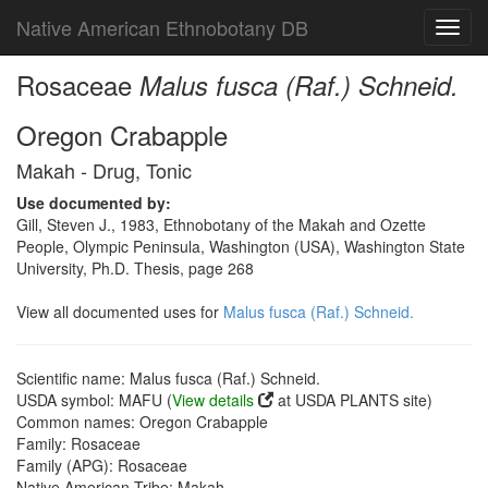
Native American Ethnobotany DB
Toggl
navig
Rosaceae
Malus fusca (Raf.) Schneid.
Oregon Crabapple
Makah - Drug, Tonic
Use documented by:
Gill, Steven J., 1983, Ethnobotany of the Makah and Ozette
People, Olympic Peninsula, Washington (USA), Washington State
University, Ph.D. Thesis, page 268
View all documented uses for
Malus fusca (Raf.) Schneid.
Scientific name: Malus fusca (Raf.) Schneid.
USDA symbol: MAFU (
View details
at USDA PLANTS site)
Common names: Oregon Crabapple
Family: Rosaceae
Family (APG): Rosaceae
Native American Tribe: Makah