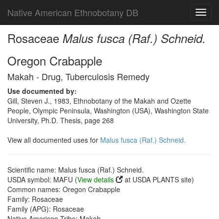
Native American Ethnobotany DB
Toggl
navig
Rosaceae
Malus fusca (Raf.) Schneid.
Oregon Crabapple
Makah - Drug, Tuberculosis Remedy
Use documented by:
Gill, Steven J., 1983, Ethnobotany of the Makah and Ozette
People, Olympic Peninsula, Washington (USA), Washington State
University, Ph.D. Thesis, page 268
View all documented uses for
Malus fusca (Raf.) Schneid.
Scientific name: Malus fusca (Raf.) Schneid.
USDA symbol: MAFU (
View details
at USDA PLANTS site)
Common names: Oregon Crabapple
Family: Rosaceae
Family (APG): Rosaceae
Native American Tribe: Makah