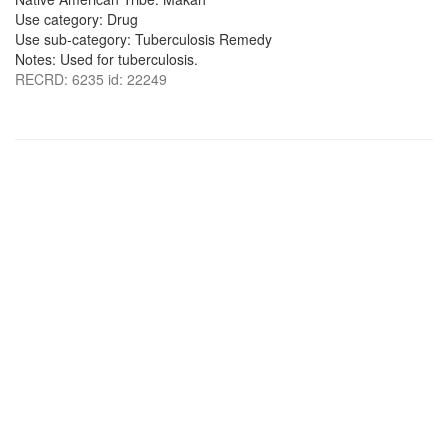
Use category: Drug
Use sub-category: Tuberculosis Remedy
Notes: Used for tuberculosis.
RECRD: 6235 id: 22249