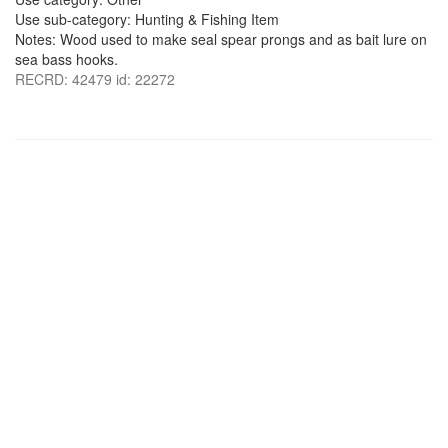
Use sub-category: Hunting & Fishing Item
Notes: Wood used to make seal spear prongs and as bait lure on
sea bass hooks.
RECRD: 42479 id: 22272