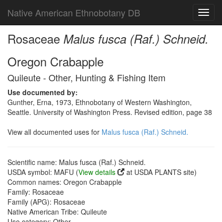
Native American Ethnobotany DB
Toggl
navig
Rosaceae
Malus fusca (Raf.) Schneid.
Oregon Crabapple
Quileute - Other, Hunting & Fishing Item
Use documented by:
Gunther, Erna, 1973, Ethnobotany of Western Washington,
Seattle. University of Washington Press. Revised edition, page 38
View all documented uses for
Malus fusca (Raf.) Schneid.
Scientific name: Malus fusca (Raf.) Schneid.
USDA symbol: MAFU (
View details
at USDA PLANTS site)
Common names: Oregon Crabapple
Family: Rosaceae
Family (APG): Rosaceae
Native American Tribe: Quileute
Use category: Other