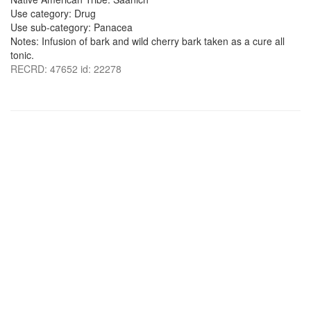
Use category: Drug
Use sub-category: Panacea
Notes: Infusion of bark and wild cherry bark taken as a cure all
tonic.
RECRD: 47652 id: 22278