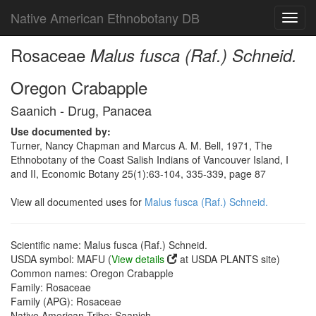
Native American Ethnobotany DB
Toggl
navig
Rosaceae
Malus fusca (Raf.) Schneid.
Oregon Crabapple
Saanich - Drug, Panacea
Use documented by:
Turner, Nancy Chapman and Marcus A. M. Bell, 1971, The
Ethnobotany of the Coast Salish Indians of Vancouver Island, I
and II, Economic Botany 25(1):63-104, 335-339, page 87
View all documented uses for
Malus fusca (Raf.) Schneid.
Scientific name: Malus fusca (Raf.) Schneid.
USDA symbol: MAFU (
View details
at USDA PLANTS site)
Common names: Oregon Crabapple
Family: Rosaceae
Family (APG): Rosaceae
Native American Tribe: Saanich