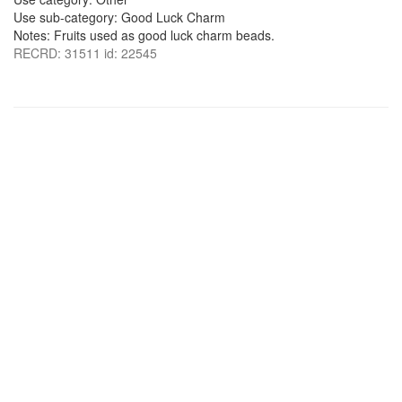
Use sub-category: Good Luck Charm
Notes: Fruits used as good luck charm beads.
RECRD: 31511 id: 22545