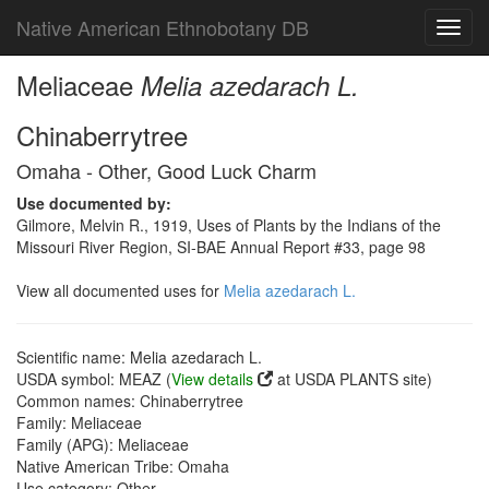
Native American Ethnobotany DB
Toggl
navig
Meliaceae
Melia azedarach L.
Chinaberrytree
Omaha - Other, Good Luck Charm
Use documented by:
Gilmore, Melvin R., 1919, Uses of Plants by the Indians of the
Missouri River Region, SI-BAE Annual Report #33, page 98
View all documented uses for
Melia azedarach L.
Scientific name: Melia azedarach L.
USDA symbol: MEAZ (
View details
at USDA PLANTS site)
Common names: Chinaberrytree
Family: Meliaceae
Family (APG): Meliaceae
Native American Tribe: Omaha
Use category: Other