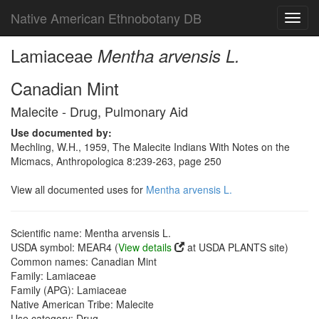
Native American Ethnobotany DB
Toggl
navig
Lamiaceae
Mentha arvensis L.
Canadian Mint
Malecite - Drug, Pulmonary Aid
Use documented by:
Mechling, W.H., 1959, The Malecite Indians With Notes on the
Micmacs, Anthropologica 8:239-263, page 250
View all documented uses for
Mentha arvensis L.
Scientific name: Mentha arvensis L.
USDA symbol: MEAR4 (
View details
at USDA PLANTS site)
Common names: Canadian Mint
Family: Lamiaceae
Family (APG): Lamiaceae
Native American Tribe: Malecite
Use category: Drug