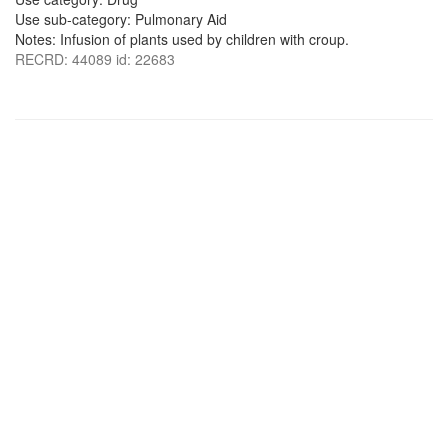
Use sub-category: Pulmonary Aid
Notes: Infusion of plants used by children with croup.
RECRD: 44089 id: 22683