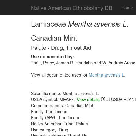
Native American Ethnobotany DB
Home
Lamiaceae
Mentha arvensis L.
Canadian Mint
Paiute - Drug, Throat Aid
Use documented by:
Train, Percy, James R. Henrichs and W. Andrew Archer
View all documented uses for
Mentha arvensis L.
Scientific name: Mentha arvensis L.
USDA symbol: MEAR4 (
View details
at USDA PLANT
Common names: Canadian Mint
Family: Lamiaceae
Family (APG): Lamiaceae
Native American Tribe: Paiute
Use category: Drug
Use sub-category: Throat Aid