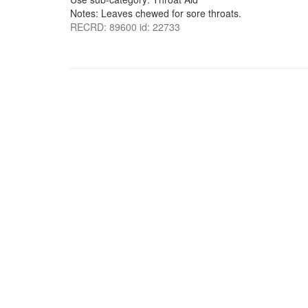
Notes: Leaves chewed for sore throats.
RECRD: 89600 id: 22733