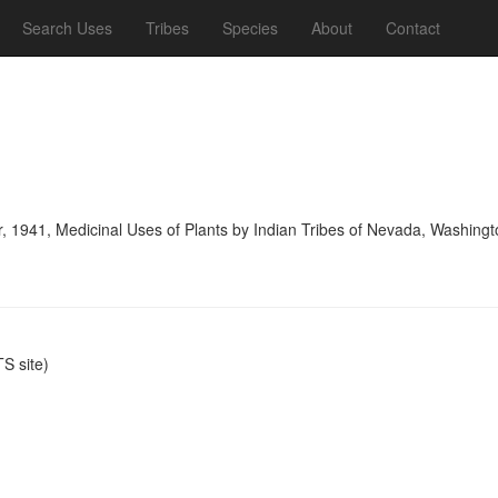
Search Uses
Tribes
Species
About
Contact
, 1941, Medicinal Uses of Plants by Indian Tribes of Nevada, Washing
S site)