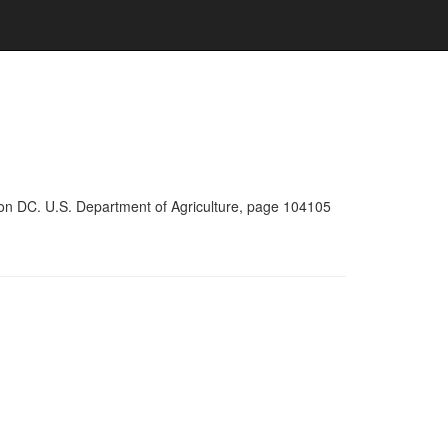
ton DC. U.S. Department of Agriculture, page 104105