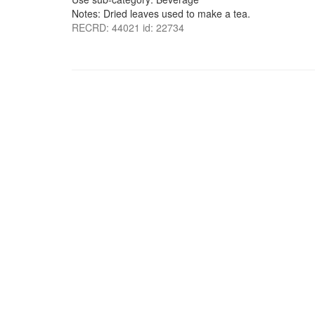
Notes: Dried leaves used to make a tea.
RECRD: 44021 id: 22734