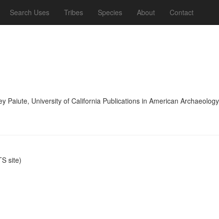
Search Uses
Tribes
Species
About
Contact
lley Paiute, University of California Publications in American Archaeol
S site)