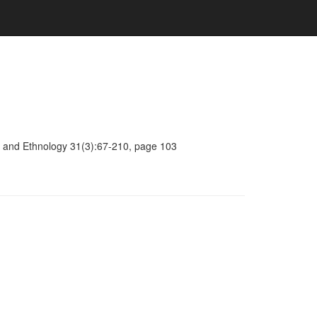
ogy and Ethnology 31(3):67-210, page 103