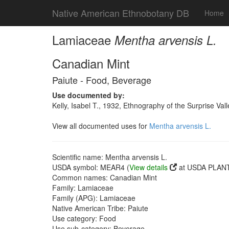
Native American Ethnobotany DB
Home
Lamiaceae
Mentha arvensis L.
Canadian Mint
Paiute - Food, Beverage
Use documented by:
Kelly, Isabel T., 1932, Ethnography of the Surprise Va
View all documented uses for
Mentha arvensis L.
Scientific name: Mentha arvensis L.
USDA symbol: MEAR4 (
View details
at USDA PLANT
Common names: Canadian Mint
Family: Lamiaceae
Family (APG): Lamiaceae
Native American Tribe: Paiute
Use category: Food
Use sub-category: Beverage