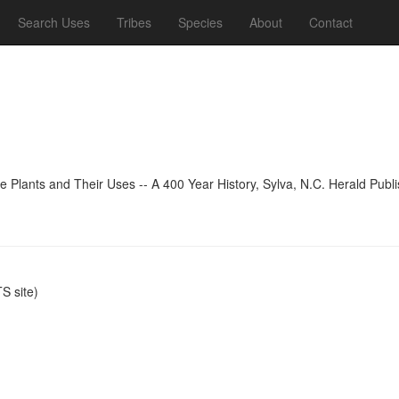
Search Uses
Tribes
Species
About
Contact
 Plants and Their Uses -- A 400 Year History, Sylva, N.C. Herald Publi
 site)