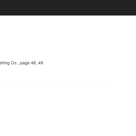
shing Co., page 48, 49