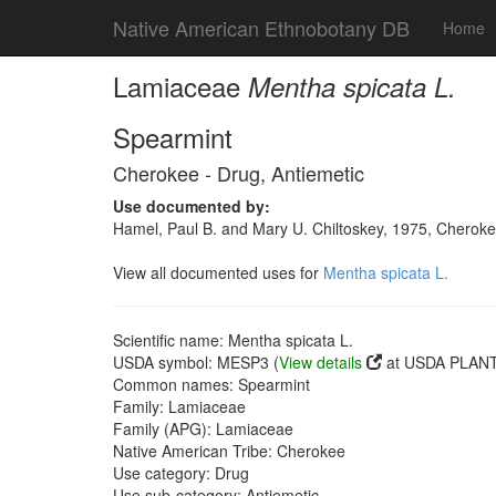
Native American Ethnobotany DB
Home
Lamiaceae
Mentha spicata L.
Spearmint
Cherokee - Drug, Antiemetic
Use documented by:
Hamel, Paul B. and Mary U. Chiltoskey, 1975, Cherokee
View all documented uses for
Mentha spicata L.
Scientific name: Mentha spicata L.
USDA symbol: MESP3 (
View details
at USDA PLANTS
Common names: Spearmint
Family: Lamiaceae
Family (APG): Lamiaceae
Native American Tribe: Cherokee
Use category: Drug
Use sub-category: Antiemetic