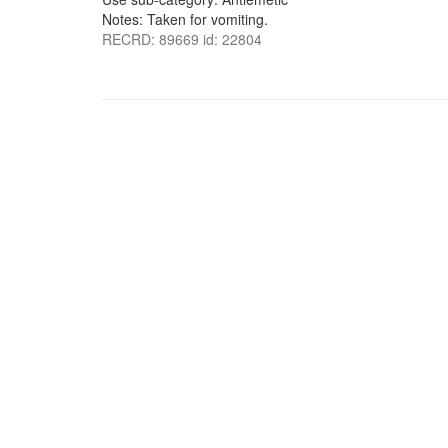
Notes: Taken for vomiting.
RECRD: 89669 id: 22804