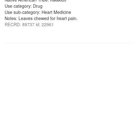
Use category: Drug
Use sub-category: Heart Medicine
Notes: Leaves chewed for heart pain.
RECRD: 89737 id: 22961