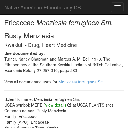
Native American Ethnobotany DB
Toggl
navig
Ericaceae
Menziesia ferruginea Sm.
Rusty Menziesia
Kwakiutl - Drug, Heart Medicine
Use documented by:
Turner, Nancy Chapman and Marcus A. M. Bell, 1973, The
Ethnobotany of the Southern Kwakiutl Indians of British Columbia,
Economic Botany 27:257-310, page 283
View all documented uses for
Menziesia ferruginea Sm.
Scientific name: Menziesia ferruginea Sm.
USDA symbol: MEFE (
View details
at USDA PLANTS site)
Common names: Rusty Menziesia
Family: Ericaceae
Family (APG): Ericaceae
Native American Tribe: Kwakiutl