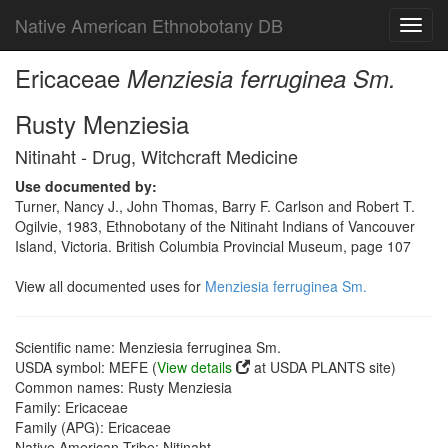
Native American Ethnobotany DB
Toggl
navig
Ericaceae
Menziesia ferruginea Sm.
Rusty Menziesia
Nitinaht - Drug, Witchcraft Medicine
Use documented by:
Turner, Nancy J., John Thomas, Barry F. Carlson and Robert T.
Ogilvie, 1983, Ethnobotany of the Nitinaht Indians of Vancouver
Island, Victoria. British Columbia Provincial Museum, page 107
View all documented uses for
Menziesia ferruginea Sm.
Scientific name: Menziesia ferruginea Sm.
USDA symbol: MEFE (
View details
at USDA PLANTS site)
Common names: Rusty Menziesia
Family: Ericaceae
Family (APG): Ericaceae
Native American Tribe: Nitinaht