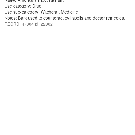
Use category: Drug
Use sub-category: Witchcraft Medicine
Notes: Bark used to counteract evil spells and doctor remedies.
RECRD: 47304 id: 22962