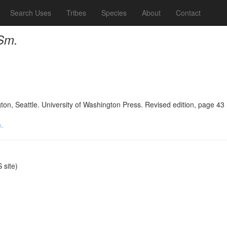
Search Uses
Tribes
Species
About
Contact
 Sm.
n, Seattle. University of Washington Press. Revised edition, page 43
.
site)