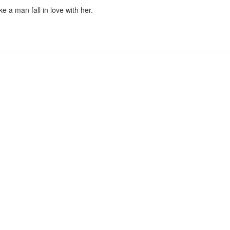
 a man fall in love with her.