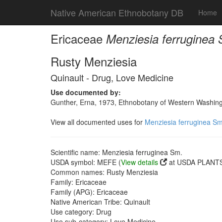
Native American Ethnobotany DB
Home
Ericaceae
Menziesia ferruginea
Rusty Menziesia
Quinault - Drug, Love Medicine
Use documented by:
Gunther, Erna, 1973, Ethnobotany of Western Washingto
View all documented uses for
Menziesia ferruginea Sm
Scientific name: Menziesia ferruginea Sm.
USDA symbol: MEFE (
View details
at USDA PLANTS 
Common names: Rusty Menziesia
Family: Ericaceae
Family (APG): Ericaceae
Native American Tribe: Quinault
Use category: Drug
Use sub-category: Love Medicine