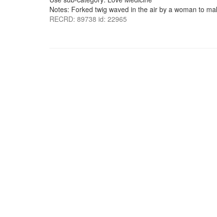
Notes: Forked twig waved in the air by a woman to make
RECRD: 89738 id: 22965