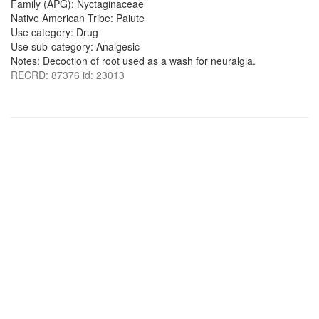
Family (APG): Nyctaginaceae
Native American Tribe: Paiute
Use category: Drug
Use sub-category: Analgesic
Notes: Decoction of root used as a wash for neuralgia.
RECRD: 87376 id: 23013