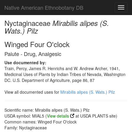
Native American Ethnobotany DB
Toggl
navig
Nyctaginaceae
Mirabilis alipes (S.
Wats.) Pilz
Winged Four O'clock
Paiute - Drug, Analgesic
Use documented by:
Train, Percy, James R. Henrichs and W. Andrew Archer, 1941,
Medicinal Uses of Plants by Indian Tribes of Nevada, Washington
DC. U.S. Department of Agriculture, page 86, 87
View all documented uses for
Mirabilis alipes (S. Wats.) Pilz
Scientific name: Mirabilis alipes (S. Wats.) Pilz
USDA symbol: MIAL5 (
View details
at USDA PLANTS site)
Common names: Winged Four O'clock
Family: Nyctaginaceae