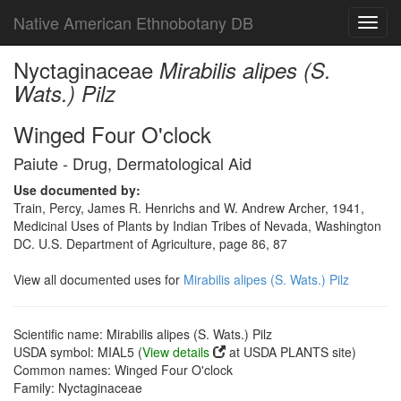
Native American Ethnobotany DB
Toggl
navig
Nyctaginaceae
Mirabilis alipes (S.
Wats.) Pilz
Winged Four O'clock
Paiute - Drug, Dermatological Aid
Use documented by:
Train, Percy, James R. Henrichs and W. Andrew Archer, 1941,
Medicinal Uses of Plants by Indian Tribes of Nevada, Washington
DC. U.S. Department of Agriculture, page 86, 87
View all documented uses for
Mirabilis alipes (S. Wats.) Pilz
Scientific name: Mirabilis alipes (S. Wats.) Pilz
USDA symbol: MIAL5 (
View details
at USDA PLANTS site)
Common names: Winged Four O'clock
Family: Nyctaginaceae