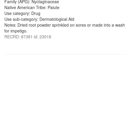
Family (APG): Nyctaginaceae
Native American Tribe: Paiute
Use category: Drug
Use sub-category: Dermatological Aid
Notes: Dried root powder sprinkled on sores or made into a wash
for impetigo.
RECRD: 87381 id: 23018