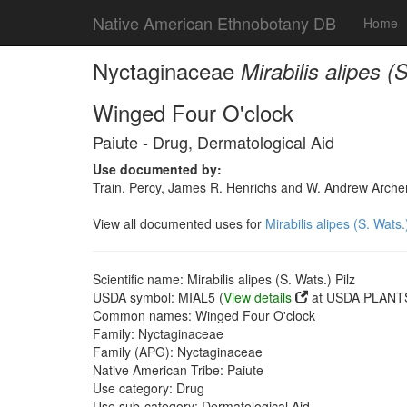
Native American Ethnobotany DB
Home
Nyctaginaceae
Mirabilis alipes (
Winged Four O'clock
Paiute - Drug, Dermatological Aid
Use documented by:
Train, Percy, James R. Henrichs and W. Andrew Archer
View all documented uses for
Mirabilis alipes (S. Wats.
Scientific name: Mirabilis alipes (S. Wats.) Pilz
USDA symbol: MIAL5 (
View details
at USDA PLANTS
Common names: Winged Four O'clock
Family: Nyctaginaceae
Family (APG): Nyctaginaceae
Native American Tribe: Paiute
Use category: Drug
Use sub-category: Dermatological Aid