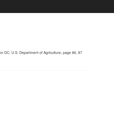
on DC. U.S. Department of Agriculture, page 86, 87