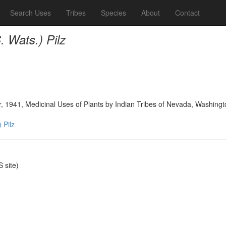
Search Uses
Tribes
Species
About
Contact
S. Wats.) Pilz
, 1941, Medicinal Uses of Plants by Indian Tribes of Nevada, Washingt
) Pilz
 site)