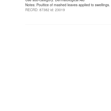
Notes: Poultice of mashed leaves applied to swellings.
RECRD: 87382 id: 23019