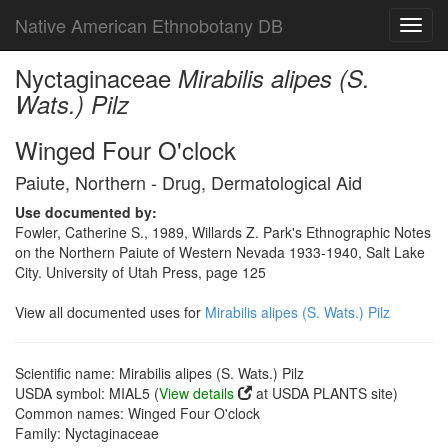
Native American Ethnobotany DB
Toggl
navig
Nyctaginaceae
Mirabilis alipes (S.
Wats.) Pilz
Winged Four O'clock
Paiute, Northern - Drug, Dermatological Aid
Use documented by:
Fowler, Catherine S., 1989, Willards Z. Park's Ethnographic Notes
on the Northern Paiute of Western Nevada 1933-1940, Salt Lake
City. University of Utah Press, page 125
View all documented uses for
Mirabilis alipes (S. Wats.) Pilz
Scientific name: Mirabilis alipes (S. Wats.) Pilz
USDA symbol: MIAL5 (
View details
at USDA PLANTS site)
Common names: Winged Four O'clock
Family: Nyctaginaceae