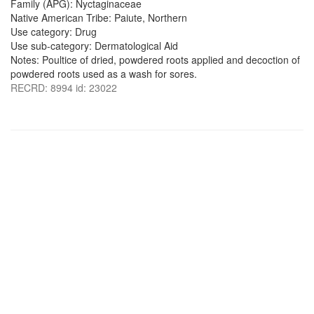
Family (APG): Nyctaginaceae
Native American Tribe: Paiute, Northern
Use category: Drug
Use sub-category: Dermatological Aid
Notes: Poultice of dried, powdered roots applied and decoction of
powdered roots used as a wash for sores.
RECRD: 8994 id: 23022