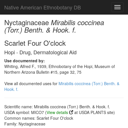
Native American Ethnobotany DB
Toggl
navig
Nyctaginaceae
Mirabilis coccinea
(Torr.) Benth. & Hook. f.
Scarlet Four O'clock
Hopi - Drug, Dermatological Aid
Use documented by:
Whiting, Alfred F., 1939, Ethnobotany of the Hopi, Museum of
Northern Arizona Bulletin #15, page 32, 75
View all documented uses for
Mirabilis coccinea (Torr.) Benth. &
Hook. f.
Scientific name: Mirabilis coccinea (Torr.) Benth. & Hook. f.
USDA symbol: MICO7 (
View details
at USDA PLANTS site)
Common names: Scarlet Four O'clock
Family: Nyctaginaceae