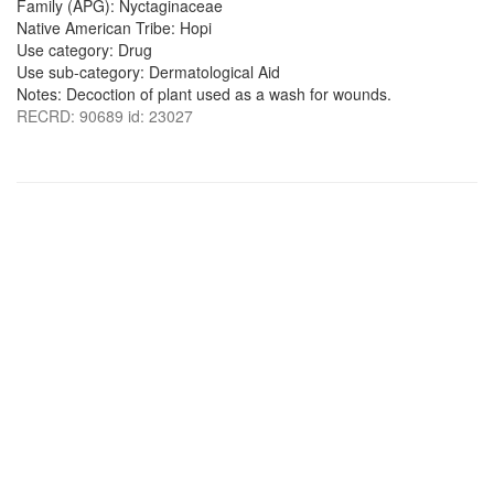
Family (APG): Nyctaginaceae
Native American Tribe: Hopi
Use category: Drug
Use sub-category: Dermatological Aid
Notes: Decoction of plant used as a wash for wounds.
RECRD: 90689 id: 23027