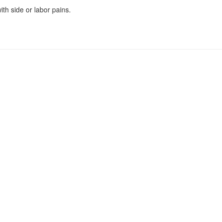
th side or labor pains.