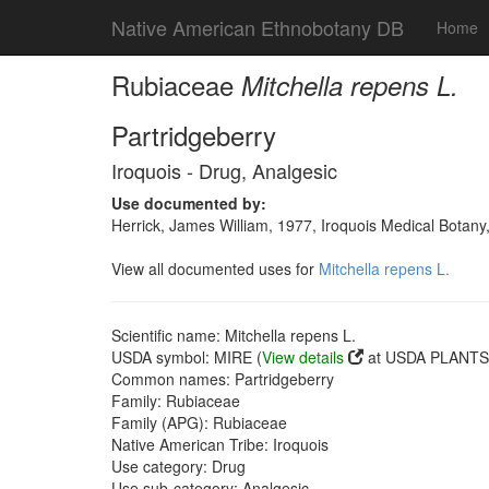
Native American Ethnobotany DB
Home
Rubiaceae
Mitchella repens L.
Partridgeberry
Iroquois - Drug, Analgesic
Use documented by:
Herrick, James William, 1977, Iroquois Medical Botany
View all documented uses for
Mitchella repens L.
Scientific name: Mitchella repens L.
USDA symbol: MIRE (
View details
at USDA PLANTS 
Common names: Partridgeberry
Family: Rubiaceae
Family (APG): Rubiaceae
Native American Tribe: Iroquois
Use category: Drug
Use sub-category: Analgesic