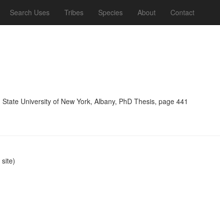
Search Uses
Tribes
Species
About
Contact
, State University of New York, Albany, PhD Thesis, page 441
site)