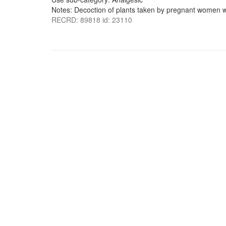
Notes: Decoction of plants taken by pregnant women wi
RECRD: 89818 id: 23110