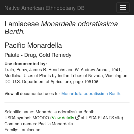
Native American Ethnobotany DB
Toggl
navig
Lamiaceae
Monardella odoratissima
Benth.
Pacific Monardella
Paiute - Drug, Cold Remedy
Use documented by:
Train, Percy, James R. Henrichs and W. Andrew Archer, 1941,
Medicinal Uses of Plants by Indian Tribes of Nevada, Washington
DC. U.S. Department of Agriculture, page 105106
View all documented uses for
Monardella odoratissima Benth.
Scientific name: Monardella odoratissima Benth.
USDA symbol: MOODO (
View details
at USDA PLANTS site)
Common names: Pacific Monardella
Family: Lamiaceae