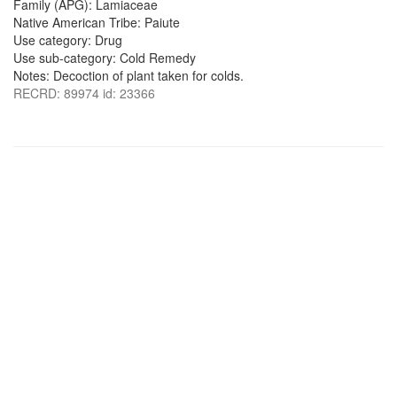
Family (APG): Lamiaceae
Native American Tribe: Paiute
Use category: Drug
Use sub-category: Cold Remedy
Notes: Decoction of plant taken for colds.
RECRD: 89974 id: 23366