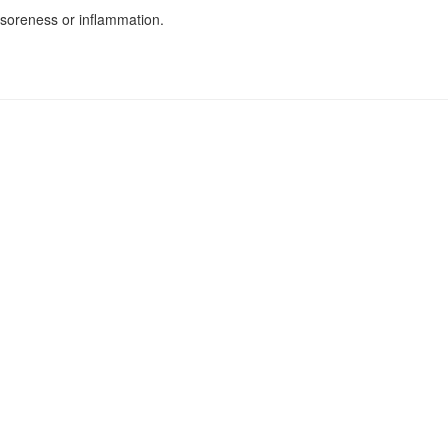
soreness or inflammation.