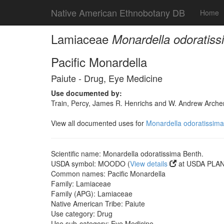
Native American Ethnobotany DB
Home
Lamiaceae
Monardella odoratiss
Pacific Monardella
Paiute - Drug, Eye Medicine
Use documented by:
Train, Percy, James R. Henrichs and W. Andrew Archer
View all documented uses for
Monardella odoratissima
Scientific name: Monardella odoratissima Benth.
USDA symbol: MOODO (
View details
at USDA PLANT
Common names: Pacific Monardella
Family: Lamiaceae
Family (APG): Lamiaceae
Native American Tribe: Paiute
Use category: Drug
Use sub-category: Eye Medicine