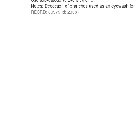
Notes: Decoction of branches used as an eyewash for 
RECRD: 89975 id: 23367