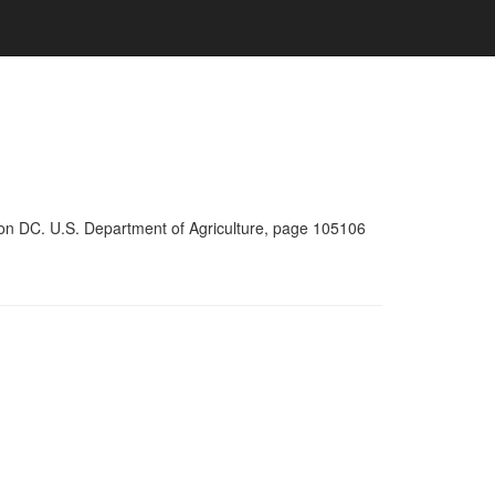
ton DC. U.S. Department of Agriculture, page 105106