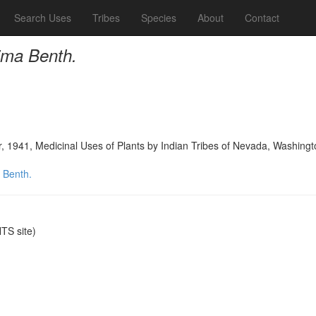
Search Uses
Tribes
Species
About
Contact
ima Benth.
, 1941, Medicinal Uses of Plants by Indian Tribes of Nevada, Washing
 Benth.
S site)