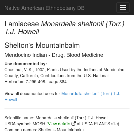
Native American Ethnobotany DB
Toggl
navig
Lamiaceae
Monardella sheltonii (Torr.)
T.J. Howell
Shelton's Mountainbalm
Mendocino Indian - Drug, Blood Medicine
Use documented by:
Chestnut, V. K., 1902, Plants Used by the Indians of Mendocino
County, California, Contributions from the U.S. National
Herbarium 7:295-408., page 384
View all documented uses for
Monardella sheltonii (Torr.) T.J.
Howell
Scientific name: Monardella sheltonii (Torr.) T.J. Howell
USDA symbol: MOSH (
View details
at USDA PLANTS site)
Common names: Shelton's Mountainbalm