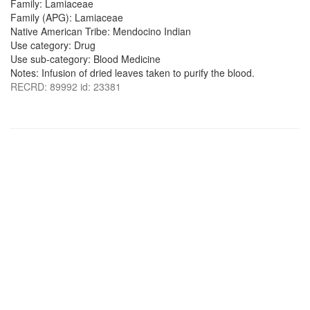
Family: Lamiaceae
Family (APG): Lamiaceae
Native American Tribe: Mendocino Indian
Use category: Drug
Use sub-category: Blood Medicine
Notes: Infusion of dried leaves taken to purify the blood.
RECRD: 89992 id: 23381