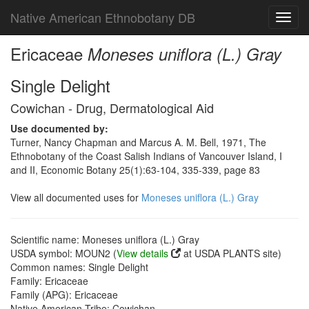
Native American Ethnobotany DB
Toggl
navig
Ericaceae
Moneses uniflora (L.) Gray
Single Delight
Cowichan - Drug, Dermatological Aid
Use documented by:
Turner, Nancy Chapman and Marcus A. M. Bell, 1971, The
Ethnobotany of the Coast Salish Indians of Vancouver Island, I
and II, Economic Botany 25(1):63-104, 335-339, page 83
View all documented uses for
Moneses uniflora (L.) Gray
Scientific name: Moneses uniflora (L.) Gray
USDA symbol: MOUN2 (
View details
at USDA PLANTS site)
Common names: Single Delight
Family: Ericaceae
Family (APG): Ericaceae
Native American Tribe: Cowichan