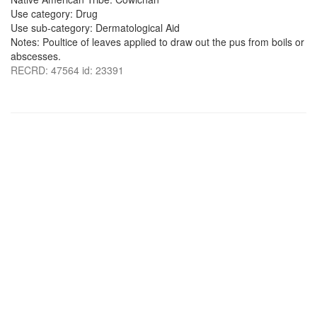
Use category: Drug
Use sub-category: Dermatological Aid
Notes: Poultice of leaves applied to draw out the pus from boils or
abscesses.
RECRD: 47564 id: 23391