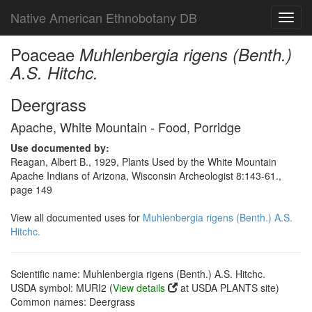
Native American Ethnobotany DB
Toggl
navig
Poaceae
Muhlenbergia rigens (Benth.)
A.S. Hitchc.
Deergrass
Apache, White Mountain - Food, Porridge
Use documented by:
Reagan, Albert B., 1929, Plants Used by the White Mountain
Apache Indians of Arizona, Wisconsin Archeologist 8:143-61.,
page 149
View all documented uses for
Muhlenbergia rigens (Benth.) A.S.
Hitchc.
Scientific name: Muhlenbergia rigens (Benth.) A.S. Hitchc.
USDA symbol: MURI2 (
View details
at USDA PLANTS site)
Common names: Deergrass