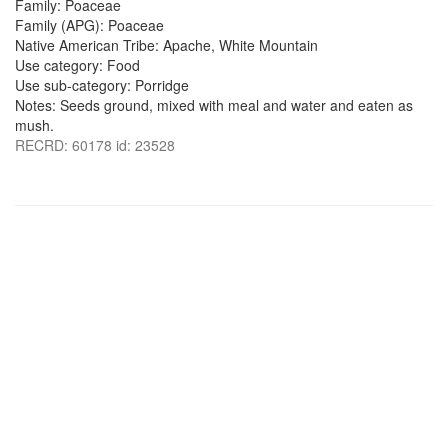
Family: Poaceae
Family (APG): Poaceae
Native American Tribe: Apache, White Mountain
Use category: Food
Use sub-category: Porridge
Notes: Seeds ground, mixed with meal and water and eaten as
mush.
RECRD: 60178 id: 23528