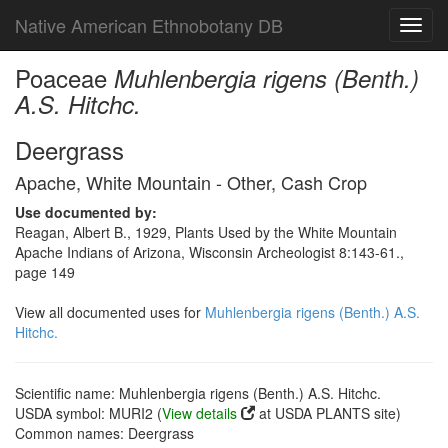
Native American Ethnobotany DB
Toggl
navig
Poaceae
Muhlenbergia rigens (Benth.)
A.S. Hitchc.
Deergrass
Apache, White Mountain - Other, Cash Crop
Use documented by:
Reagan, Albert B., 1929, Plants Used by the White Mountain
Apache Indians of Arizona, Wisconsin Archeologist 8:143-61.,
page 149
View all documented uses for
Muhlenbergia rigens (Benth.) A.S.
Hitchc.
Scientific name: Muhlenbergia rigens (Benth.) A.S. Hitchc.
USDA symbol: MURI2 (
View details
at USDA PLANTS site)
Common names: Deergrass