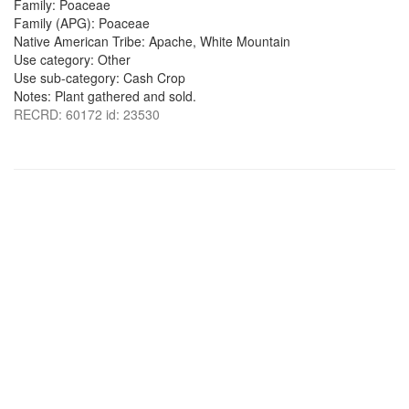
Family: Poaceae
Family (APG): Poaceae
Native American Tribe: Apache, White Mountain
Use category: Other
Use sub-category: Cash Crop
Notes: Plant gathered and sold.
RECRD: 60172 id: 23530