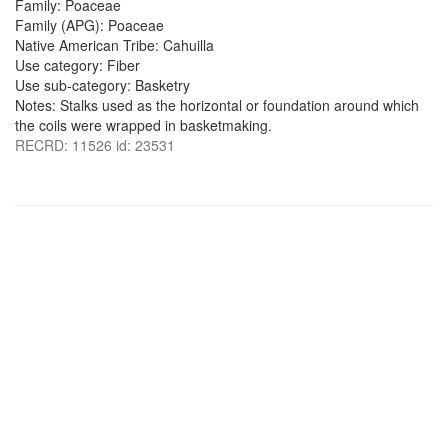
Family: Poaceae
Family (APG): Poaceae
Native American Tribe: Cahuilla
Use category: Fiber
Use sub-category: Basketry
Notes: Stalks used as the horizontal or foundation around which
the coils were wrapped in basketmaking.
RECRD: 11526 id: 23531