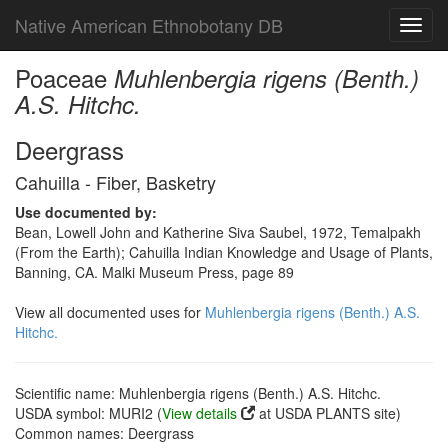
Native American Ethnobotany DB
Toggl
navig
Poaceae
Muhlenbergia rigens (Benth.)
A.S. Hitchc.
Deergrass
Cahuilla - Fiber, Basketry
Use documented by:
Bean, Lowell John and Katherine Siva Saubel, 1972, Temalpakh
(From the Earth); Cahuilla Indian Knowledge and Usage of Plants,
Banning, CA. Malki Museum Press, page 89
View all documented uses for
Muhlenbergia rigens (Benth.) A.S.
Hitchc.
Scientific name: Muhlenbergia rigens (Benth.) A.S. Hitchc.
USDA symbol: MURI2 (
View details
at USDA PLANTS site)
Common names: Deergrass