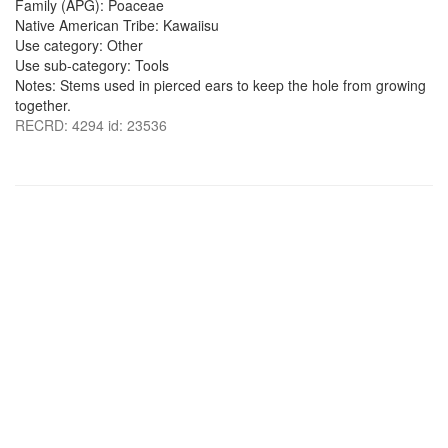
Family (APG): Poaceae
Native American Tribe: Kawaiisu
Use category: Other
Use sub-category: Tools
Notes: Stems used in pierced ears to keep the hole from growing
together.
RECRD: 4294 id: 23536