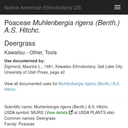
Native American Ethnobotany DB
Toggl
navig
Poaceae
Muhlenbergia rigens (Benth.)
A.S. Hitchc.
Deergrass
Kawaiisu - Other, Tools
Use documented by:
Zigmond, Maurice L., 1981, Kawaiisu Ethnobotany, Salt Lake City.
University of Utah Press, page 42
View all documented uses for
Muhlenbergia rigens (Benth.) A.S.
Hitchc.
Scientific name: Muhlenbergia rigens (Benth.) A.S. Hitchc.
USDA symbol: MURI2 (
View details
at USDA PLANTS site)
Common names: Deergrass
Family: Poaceae